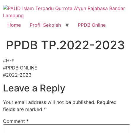
Skip
to
content
Home
Profil Sekolah
PPDB Online
PPDB TP.2022-2023
#H-9
#PPDB ONLINE
#2022-2023
Leave a Reply
Your email address will not be published.
Required
fields are marked
*
Comment
*