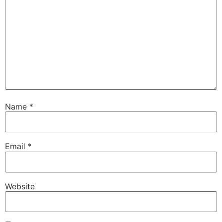
Name
*
Email
*
Website