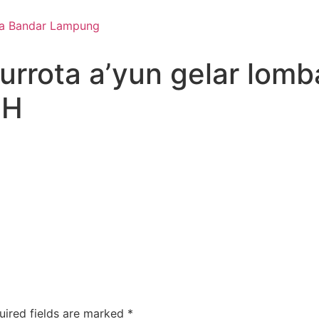
qurrota a’yun gelar lom
 H
uired fields are marked
*