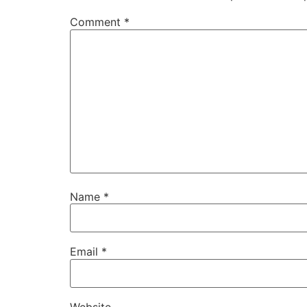
Comment
*
Name
*
Email
*
Website