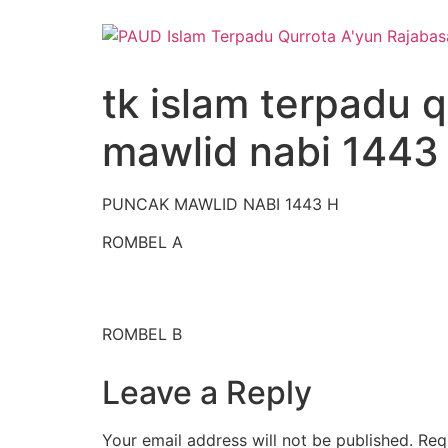
Skip
to
content
tk islam terpadu 
mawlid nabi 1443
PUNCAK MAWLID NABI 1443 H
ROMBEL A
ROMBEL B
Leave a Reply
Your email address will not be published.
Req