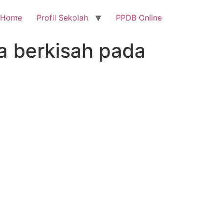
Home
Profil Sekolah
PPDB Online
ba berkisah pada